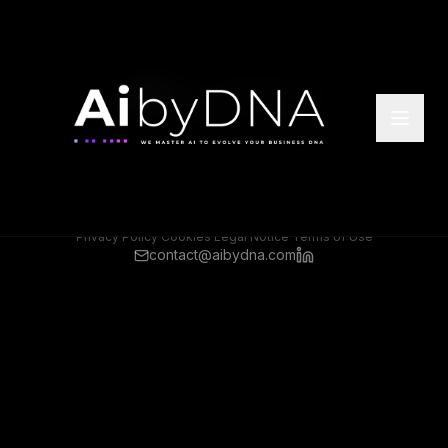
©
2026
Ai by DNA. All rights reserved.
Headquarter Offices: Athens, Greece
Rep Offices: Frankfurt, Germany
Privacy Policy
·
Cookies
·
Legal Notice
·
Terms of Use
contact@aibydna.com