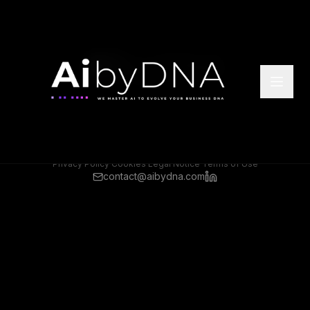
©
2026
Ai by DNA. All rights reserved.
Headquarter Offices: Athens, Greece
Rep Offices: Frankfurt, Germany
Privacy Policy
·
Cookies
·
Legal Notice
·
Terms of Use
contact@aibydna.com