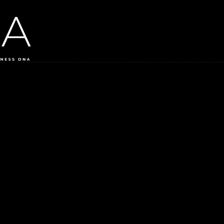
©
2026
Ai by DNA. All rights reserved.
Headquarter Offices: Athens, Greece
|
Rep Offices: Frankfurt, 
Privacy Policy
·
Cookies
·
Legal Notice
·
Terms of Use